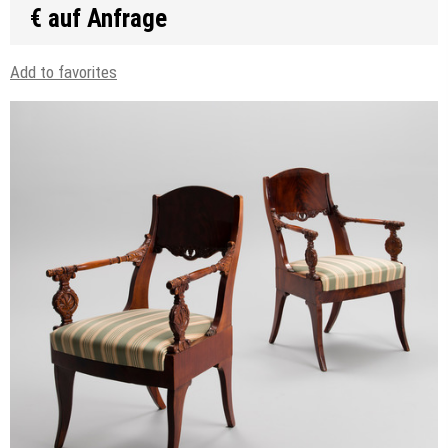
€ auf Anfrage
Add to favorites