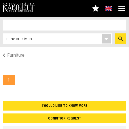
Furniture
1
I WOULD LIKE TO KNOW MORE
CONDITION REQUEST