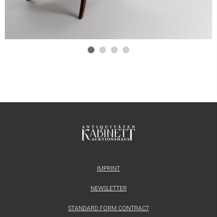
IMPRINT
NEWSLETTER
STANDARD FORM CONTRACT