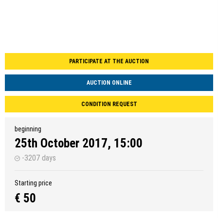
PARTICIPATE AT THE AUCTION
AUCTION ONLINE
CONDITION REQUEST
beginning
25th October 2017, 15:00
-3207 days
Starting price
€ 50