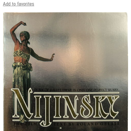
Add to favorites