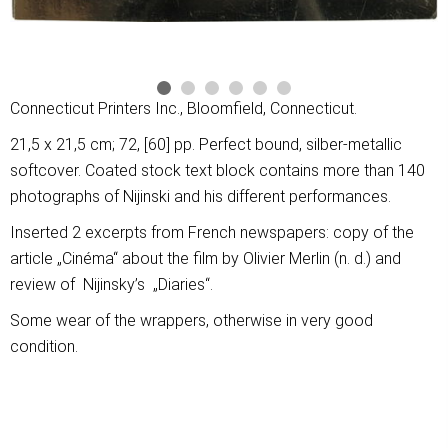
Connecticut Printers Inc., Bloomfield, Connecticut.
21,5 x 21,5 cm; 72, [60] pp. Perfect bound, silber-metallic
softcover. Coated stock text block contains more than 140
photographs of Nijinski and his different performances.
Inserted 2 excerpts from French newspapers: copy of the
article „Cinéma“ about the film by Olivier Merlin (n. d.) and
review of Nijinsky’s „Diaries“.
Some wear of the wrappers, otherwise in very good
condition.