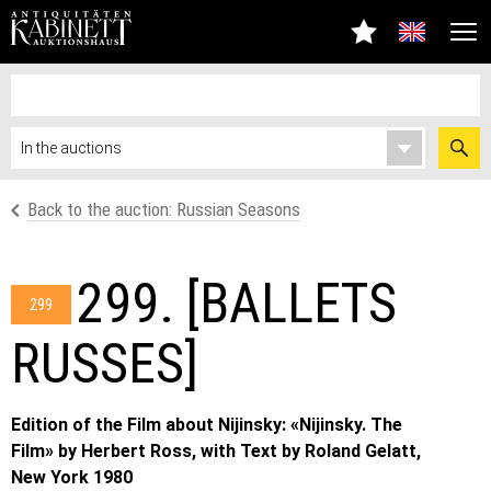
Back to the auction: Russian Seasons
299. [BALLETS
299
RUSSES]
Edition of the Film about Nijinsky: «Nijinsky. The
Film» by Herbert Ross, with Text by Roland Gelatt,
New York 1980