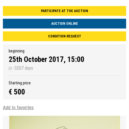
PARTICIPATE AT THE AUCTION
AUCTION ONLINE
CONDITION REQUEST
beginning
25th October 2017, 15:00
-3207 days
Starting price
€ 500
Add to favorites