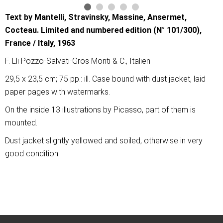
Text by Mantelli, Stravinsky, Massine, Ansermet,
Cocteau. Limited and numbered edition (N° 101/300),
France / Italy, 1963
F. Lli Pozzo-Salvati-Gros Monti & C., Italien
29,5 x 23,5 cm; 75 pp.: ill. Case bound with dust jacket, laid
paper pages with watermarks.
On the inside 13 illustrations by Picasso, part of them is
mounted.
Dust jacket slightly yellowed and soiled, otherwise in very
good condition.