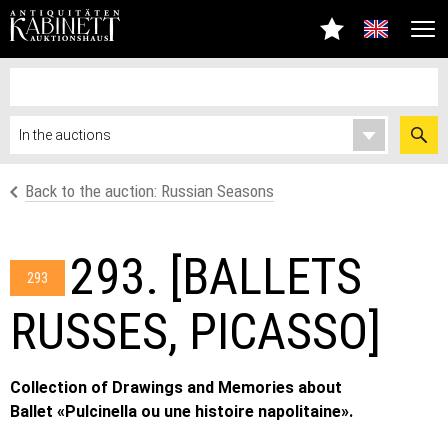
Back to the auction: Russian Seasons
293. [BALLETS
293
RUSSES, PICASSO]
Collection of Drawings and Memories about
Ballet «Pulcinella ou une histoire napolitaine».