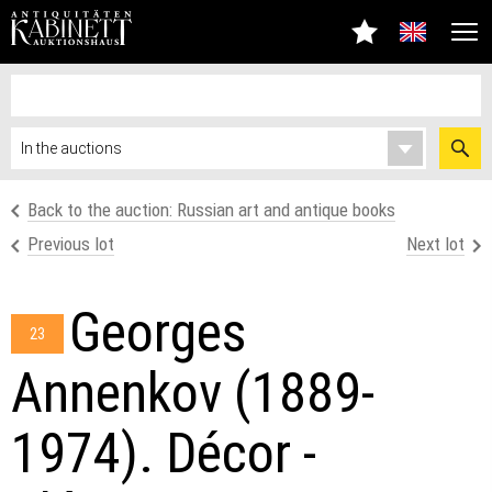
Back to the auction: Russian art and antique books
Previous lot
Next lot
Georges
23
Annenkov (1889-
1974). Décor -