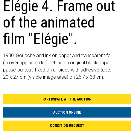
Elégie 4. Frame out
of the animated
film "Elégie".
1930. Gouache and ink on paper and transparent foil
(in overlapping order) behind an original black paper
passe-partout, fixed on all sides with adhesive tape.
20 x 27 cm (visible image area) on 26,7 x 33 cm.
PARTICIPATE AT THE AUCTION
AUCTION ONLINE
CONDITION REQUEST