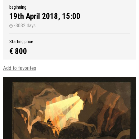
beginning
19th April 2018, 15:00
-3032 days
Starting price
€ 800
Add to favorites