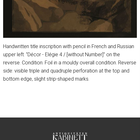
Handwritten title inscription with pencil in French and Russian
upper left: "Décor - Elégie 4 / [without Number]" on the
reverse. Condition: Foil in a mouldy overall condition. Reverse
side: visible triple and quadruple perforation at the top and
bottom edge, slight strip-shaped marks.