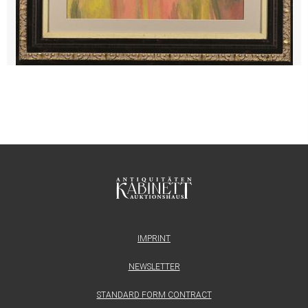
IMPRINT
NEWSLETTER
STANDARD FORM CONTRACT