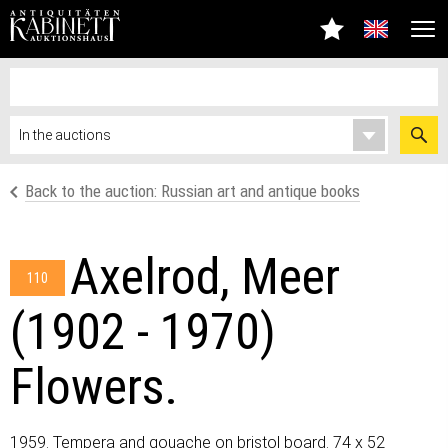
Back to the auction: Russian art and antique books
Axelrod, Meer
110
(1902 - 1970)
Flowers.
1959. Tempera and gouache on bristol board. 74 x 52