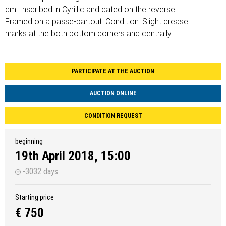
cm. Inscribed in Cyrillic and dated on the reverse.
Framed on a passe-partout. Condition: Slight crease
marks at the both bottom corners and centrally.
PARTICIPATE AT THE AUCTION
AUCTION ONLINE
CONDITION REQUEST
beginning
19th April 2018, 15:00
-3032 days
Starting price
€ 750