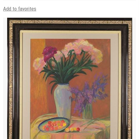
Add to favorites