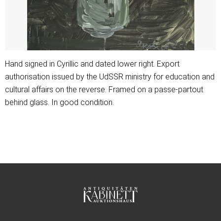
Hand signed in Cyrillic and dated lower right. Export
authorisation issued by the UdSSR ministry for education and
cultural affairs on the reverse. Framed on a passe-partout
behind glass. In good condition.