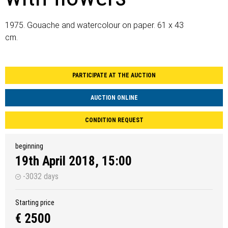
1975. Gouache and watercolour on paper. 61 x 43
cm.
PARTICIPATE AT THE AUCTION
AUCTION ONLINE
CONDITION REQUEST
beginning
19th April 2018, 15:00
-3032 days
Starting price
€ 2500