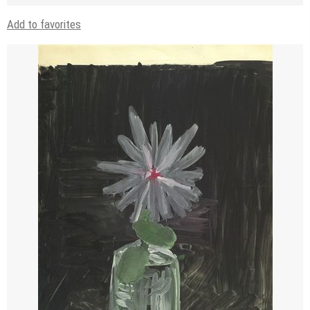
Add to favorites