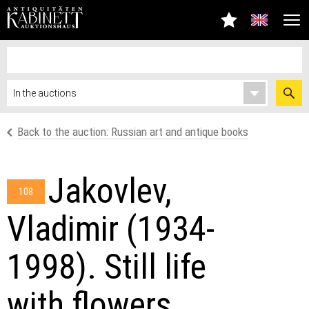
Back to the auction: Russian art and antique books
Jakovlev,
108
Vladimir (1934-
1998). Still life
with flowers