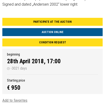
Signed and dated „Andersen 2002“ lower right.
PARTICIPATE AT THE AUCTION
AUCTION ONLINE
CONDITION REQUEST
beginning
28th April 2018, 17:00
-3021 days
Starting price
€ 950
Add to favorites