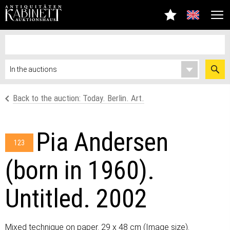
Back to the auction: Today. Berlin. Art.
Pia Andersen
123
(born in 1960).
Untitled. 2002
Mixed technique on paper. 29 x 48 cm (Image size).