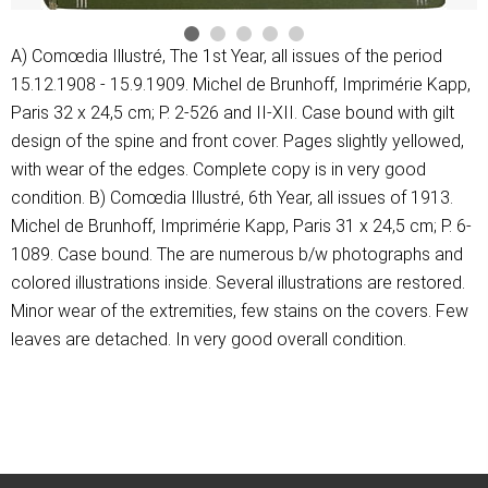
A) Comœdia Illustré, The 1st Year, all issues of the period
15.12.1908 - 15.9.1909. Michel de Brunhoff, Imprimérie Kapp,
Paris 32 x 24,5 cm; P. 2-526 and II-XII. Case bound with gilt
design of the spine and front cover. Pages slightly yellowed,
with wear of the edges. Complete copy is in very good
condition. B) Comœdia Illustré, 6th Year, all issues of 1913.
Michel de Brunhoff, Imprimérie Kapp, Paris 31 x 24,5 cm; P. 6-
1089. Case bound. The are numerous b/w photographs and
colored illustrations inside. Several illustrations are restored.
Minor wear of the extremities, few stains on the covers. Few
leaves are detached. In very good overall condition.