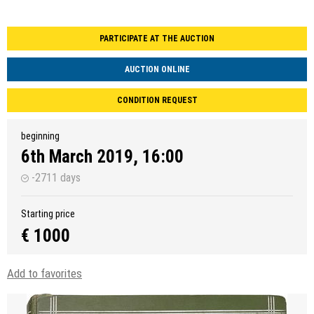
PARTICIPATE AT THE AUCTION
AUCTION ONLINE
CONDITION REQUEST
beginning
6th March 2019, 16:00
-2711 days
Starting price
€ 1000
Add to favorites