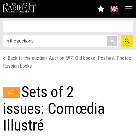
Back to the auction: Auction №7. Old books. Posters. Photos.
Russian books
Sets of 2
258
issues: Comœdia
Illustré