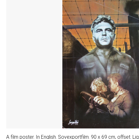
A film poster. In English. Sovexportfilm. 90 x 69 cm, offset. L