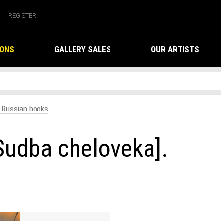
REGISTER
IONS
GALLERY SALES
OUR ARTISTS
. Russian books
Sudba cheloveka].