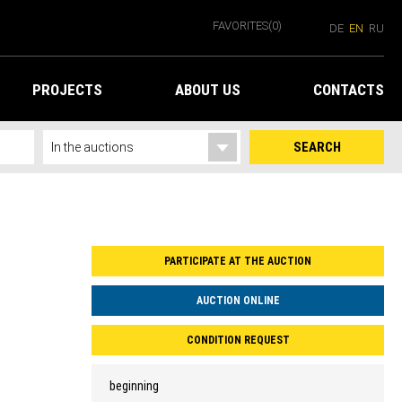
FAVORITES
(0)
DE
EN
RU
PROJECTS
ABOUT US
CONTACTS
SEARCH
PARTICIPATE AT THE AUCTION
AUCTION ONLINE
CONDITION REQUEST
beginning