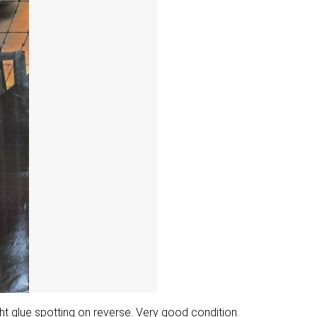
ight glue spotting on reverse. Very good condition.