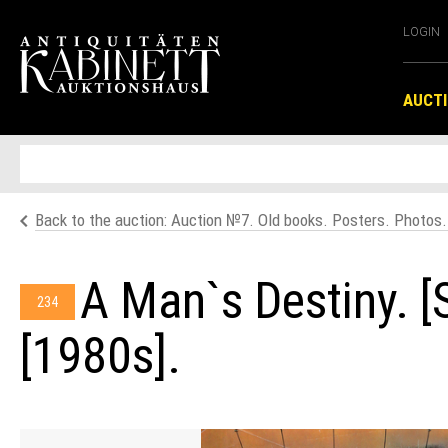
LOGIN
AUCT
Back to the auction: Auction №7. Old books. Posters. Photos
A Man`s Destiny. [
234
[1980s].