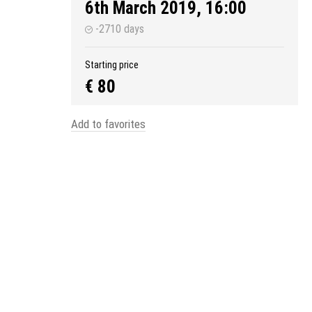
6th March 2019, 16:00
-2710 days
Starting price
€ 80
Add to favorites