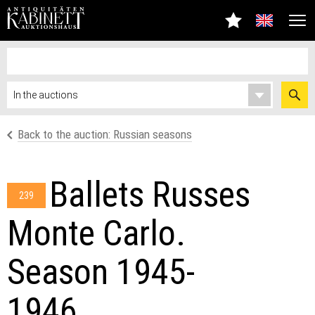
Back to the auction: Russian seasons
Ballets Russes
239
Monte Carlo.
Season 1945-
1946.