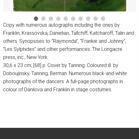
Copy with numerous autographs including the ones by
Franklin, Krassovska, Danielian, Tallchiff, Katcharoff, Talin and
others. Synopsises to “Raymonda”, “Frankie and Johnny”,
“Les Sylphides” and other performances. The Longacre
press, inc., New York.
30,6 х 23 cm; [68] p. Cover by Tanning. Coloured ill. by
Doboujinsky, Tanning, Berman. Numerous black-and-white
photographs of the dancers. A full-page photographs in
colour of Danilova and Franklin in stage costumes.