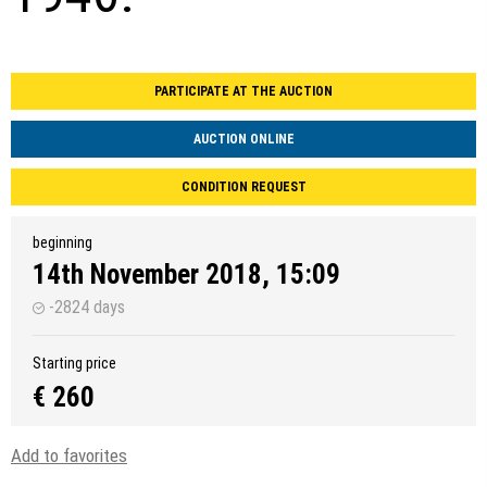
PARTICIPATE AT THE AUCTION
AUCTION ONLINE
CONDITION REQUEST
beginning
14th November 2018, 15:09
-2824 days
Starting price
€ 260
Add to favorites