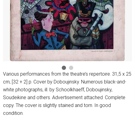
Various performances from the theatre’s repertoire. 31,5 х 25
cm; [32 + 2] p. Cover by Doboujinsky. Numerous black-and-
white photographs, ill. by Schoolkhaeff, Doboujinsky,
Soudeikine and others. Advertisement attached. Complete
copy. The cover is slightly stained and torn. In good
condition.