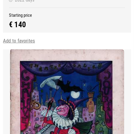
Starting price
€ 140
Add to favorites