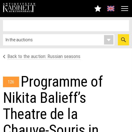
Back to the auction: Russian seasons
Programme of
126
Nikita Balieff’s
Theatre de la
Chauve-Souris in