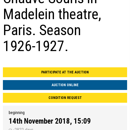
Madelein theatre,
Paris. Season
1926-1927.
PARTICIPATE AT THE AUCTION
AUCTION ONLINE
CONDITION REQUEST
beginning
14th November 2018, 15:09
-2822 days