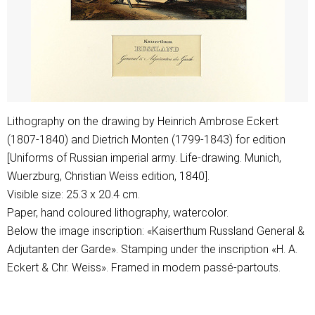
Lithography on the drawing by Heinrich Ambrose Eckert
(1807-1840) and Dietrich Monten (1799-1843) for edition
[Uniforms of Russian imperial army. Life-drawing. Munich,
Wuerzburg, Christian Weiss edition, 1840].
Visible size: 25.3 x 20.4 cm.
Paper, hand coloured lithography, watercolor.
Below the image inscription: «Kaiserthum Russland General &
Adjutanten der Garde». Stamping under the inscription «H. A.
Eckert & Chr. Weiss». Framed in modern passé-partouts.