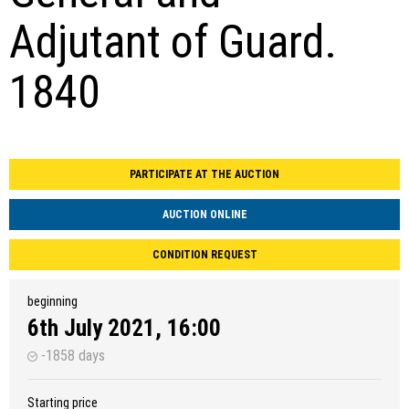
Adjutant of Guard.
1840
PARTICIPATE AT THE AUCTION
AUCTION ONLINE
CONDITION REQUEST
beginning
6th July 2021, 16:00
-1858 days
Starting price