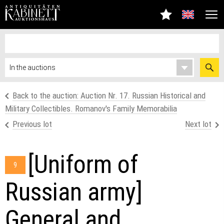
Back to the auction: Auction Nr. 17. Russian Historical and
Military Collectibles. Romanov's Family Memorabilia
Previous lot
Next lot
[Uniform of
9
Russian army]
General and