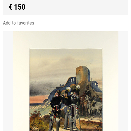
€ 150
Add to favorites