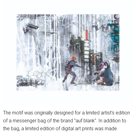
The motif was originally designed for a limited artist's edition
of a messenger bag of the brand "auf blank". In addition to
the bag, a limited edition of digital art prints was made.