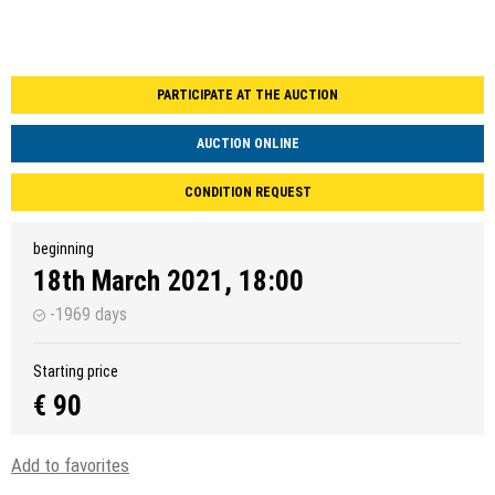
PARTICIPATE AT THE AUCTION
AUCTION ONLINE
CONDITION REQUEST
beginning
18th March 2021, 18:00
-1969 days
Starting price
€ 90
Add to favorites