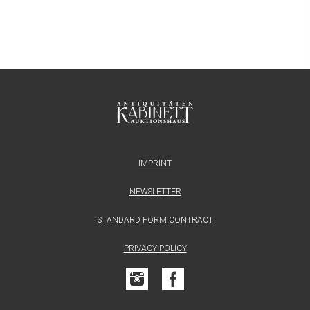
IMPRINT
NEWSLETTER
STANDARD FORM CONTRACT
PRIVACY POLICY