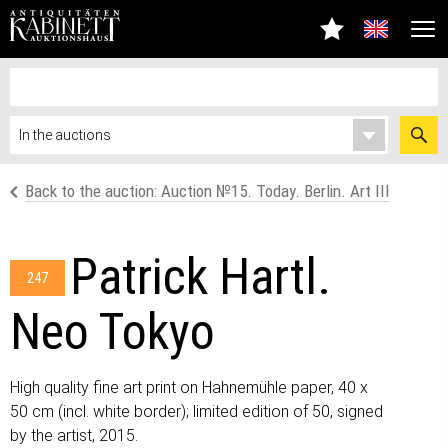
Back to the auction: Auction №15. Today. Berlin. Art III
Patrick Hartl.
247
Neo Tokyo
High quality fine art print on Hahnemühle paper, 40 x
50 cm (incl. white border); limited edition of 50, signed
by the artist, 2015.