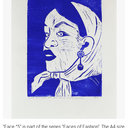
"Face °5" is part of the series "Faces of Fashion". The A4 size