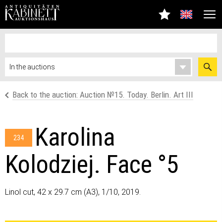
Back to the auction: Auction №15. Today. Berlin. Art III
Karolina
234
Kolodziej. Face °5
Linol cut, 42 x 29.7 cm (A3), 1/10, 2019.