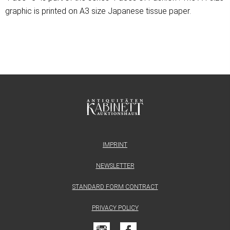
graphic is printed on A3 size Japanese tissue paper.
IMPRINT
NEWSLETTER
STANDARD FORM CONTRACT
PRIVACY POLICY