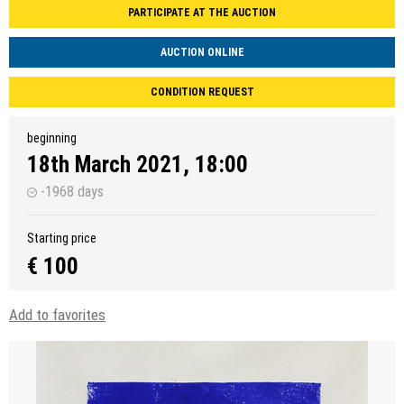
PARTICIPATE AT THE AUCTION
AUCTION ONLINE
CONDITION REQUEST
beginning
18th March 2021, 18:00
-1968 days
Starting price
€ 100
Add to favorites