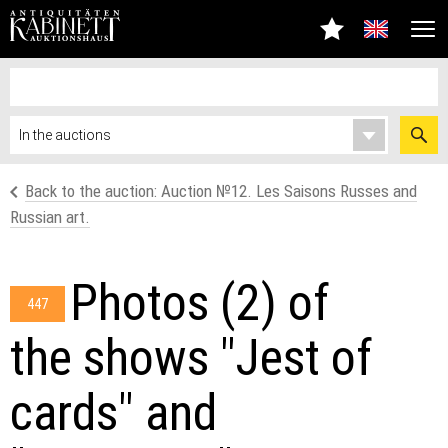
Back to the auction: Аuction №12. Les Saisons Russes and
Russian art.
Photos (2) of
447
the shows "Jest of
cards" and