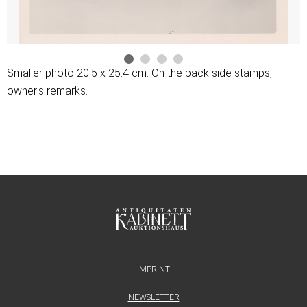
Smaller photo 20.5 x 25.4 cm. On the back side stamps,
owner's remarks.
IMPRINT
NEWSLETTER