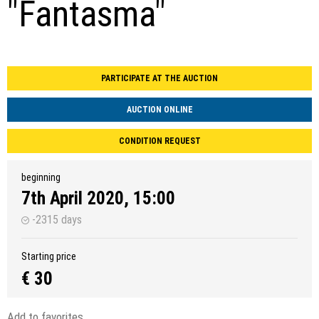
"Fantasma"
PARTICIPATE AT THE AUCTION
AUCTION ONLINE
CONDITION REQUEST
beginning
7th April 2020, 15:00
-2315 days
Starting price
€ 30
Add to favorites