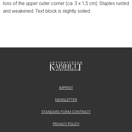
loss of the upper outer corner (ca. 3 x 1,5 cm). Staples rusted
and weakened. Text block is slightly soiled.
IMPRINT
NEWSLETTER
STANDARD FORM CONTRACT
PRIVACY POLICY