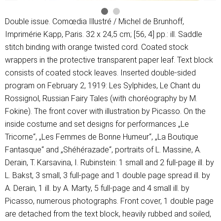
Double issue. Comœdia Illustré / Michel de Brunhoff,
Imprimérie Kapp, Paris. 32 x 24,5 cm; [56, 4] pp.: ill. Saddle
stitch binding with orange twisted cord. Coated stock
wrappers in the protective transparent paper leaf. Text block
consists of coated stock leaves. Inserted double-sided
program on February 2, 1919: Les Sylphides, Le Chant du
Rossignol, Russian Fairy Tales (with choréography by M.
Fokine). The front cover with illustration by Picasso. On the
inside costume and set designs for performances „Le
Tricorne“, „Les Femmes de Bonne Humeur“, „La Boutique
Fantasque“ and „Shéhérazade“, portraits of L. Massine, A.
Derain, T. Karsavina, I. Rubinstein: 1 small and 2 full-page ill. by
L. Bakst, 3 small, 3 full-page and 1 double page spread ill. by
A. Derain, 1 ill. by A. Marty, 5 full-page and 4 small ill. by
Picasso, numerous photographs. Front cover, 1 double page
are detached from the text block, heavily rubbed and soiled,