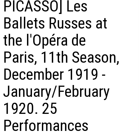
PICASSO] Les
Ballets Russes at
the l'Opéra de
Paris, 11th Season,
December 1919 -
January/February
1920. 25
Performances