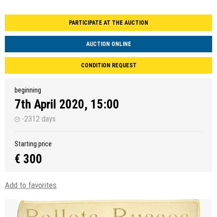
PARTICIPATE AT THE AUCTION
AUCTION ONLINE
CONDITION REQUEST
beginning
7th April 2020, 15:00
-2312 days
Starting price
€ 300
Add to favorites