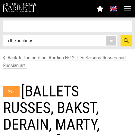
Back to the auction: Аuction №12. Les Saisons Russes and
Russian art.
[BALLETS
295
RUSSES, BAKST,
DERAIN, MARTY,