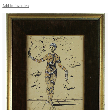
Add to favorites