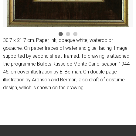
30.7 x 21.7 cm. Paper, ink, opaque white, watercolor,
gouache. On paper traces of water and glue, fading. Image
supported by second sheet, framed. To drawing is attached
the programme Ballets Russe de Monte Carlo, season 1944-
45, on cover illustration by E. Berman. On double page
illustration by Aronson and Berman, also draft of costume
design, which is shown on the drawing.