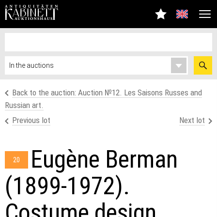
Back to the auction: Аuction №12. Les Saisons Russes and
Russian art.
Previous lot
Next lot
Eugène Berman
20
(1899-1972).
Costume design,