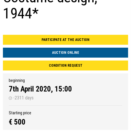
1944*
PARTICIPATE AT THE AUCTION
AUCTION ONLINE
CONDITION REQUEST
beginning
7th April 2020, 15:00
-2311 days
Starting price
€ 500