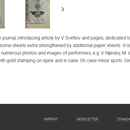
he journal, introducing article by V. Svetlov and pages, dedicated t
y, some sheets extra strengthened by additional paper sheets. In
o, numerous photos and images of performers, e.g. V. Nijinsky, M. 
ith gold stamping on spine and in case. On case minor spots. Ge
IMPRINT
NEWSLETTER
STAND