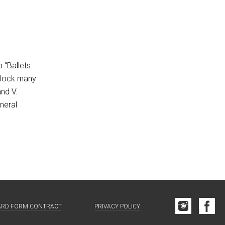
o “Ballets
 block many
and V.
neral
ARD FORM CONTRACT
PRIVACY POLICY