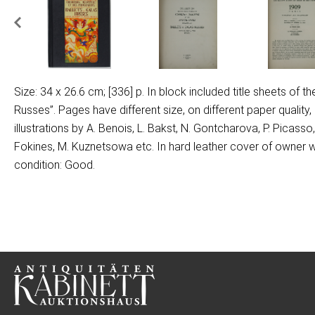
Size: 34 x 26.6 cm; [336] p. In block included title sheets of t
Russes”. Pages have different size, on different paper qualit
illustrations by A. Benois, L. Bakst, N. Gontcharova, P. Picass
Fokines, M. Kuznetsowa etc. In hard leather cover of owner w
condition: Good.