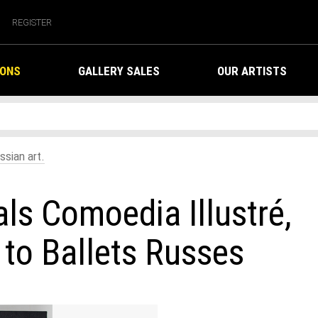
REGISTER
IONS
GALLERY SALES
OUR ARTISTS
ssian art.
als Comoedia Illustré,
to Ballets Russes