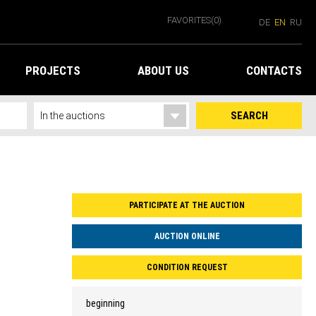
FAVORITES
(0)
DE
EN
RU
PROJECTS
ABOUT US
CONTACTS
SEARCH
PARTICIPATE AT THE AUCTION
AUCTION ONLINE
CONDITION REQUEST
beginning