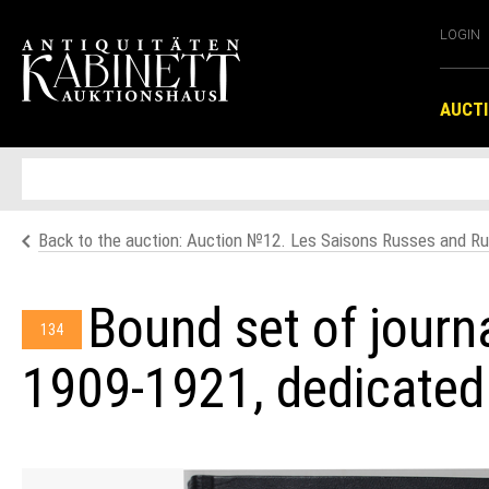
LOGIN
AUCT
Back to the auction: Аuction №12. Les Saisons Russes and Ru
Bound set of journ
134
1909-1921, dedicated 