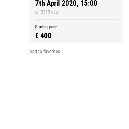
7th April 2020, 15:00
-2313 days
Starting price
€ 400
Add to favorites