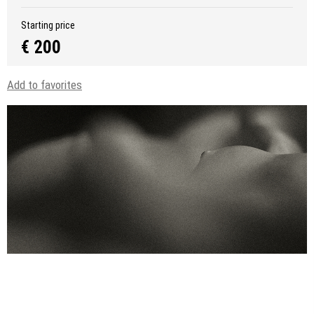
Starting price
€ 200
Add to favorites