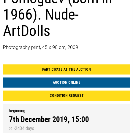
1966). Nude-
ArtDolls
Photography print, 45 x 90 cm, 2009
PARTICIPATE AT THE AUCTION
AUCTION ONLINE
CONDITION REQUEST
beginning
7th December 2019, 15:00
-2434 days