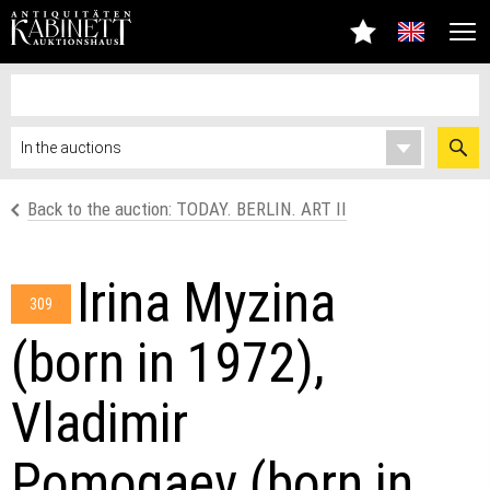
Back to the auction: TODAY. BERLIN. ART II
Irina Myzina
309
(born in 1972),
Vladimir
Pomogaev (born in