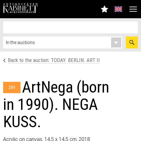
Back to the auction: TODAY. BERLIN. ART II
ArtNega (born
289
in 1990). NEGA
KUSS.
Acrylic on canvas, 14,5 x 14,5 cm, 2018.