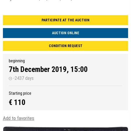
PARTICIPATE AT THE AUCTION
AUCTION ONLINE
CONDITION REQUEST
beginning
7th December 2019, 15:00
-2437 days
Starting price
€ 110
Add to favorites