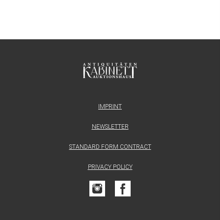
IMPRINT
NEWSLETTER
STANDARD FORM CONTRACT
PRIVACY POLICY