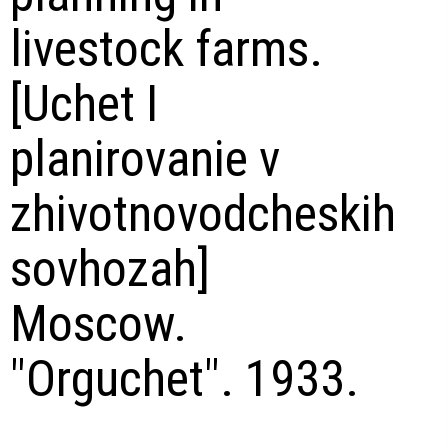
livestock farms.
[Uchet I
planirovanie v
zhivotnovodcheskih
sovhozah]
Moscow.
"Orguchet". 1933.