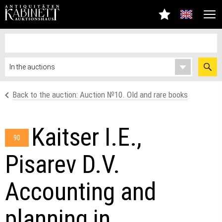
Back to the auction: Auсtion №10. Old and rare books
Kaitser I.E.,
90
Pisarev D.V.
Accounting and
planning in