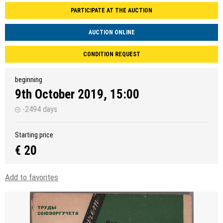
PARTICIPATE AT THE AUCTION
AUCTION ONLINE
CONDITION REQUEST
beginning
9th October 2019, 15:00
-2494 days
Starting price
€ 20
Add to favorites