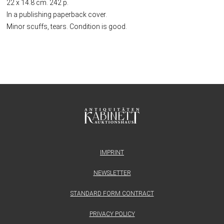
22 x 14.8 cm. 242 p.
In a publishing paperback cover.
Minor scuffs, tears. Condition is good.
IMPRINT
NEWSLETTER
STANDARD FORM CONTRACT
PRIVACY POLICY