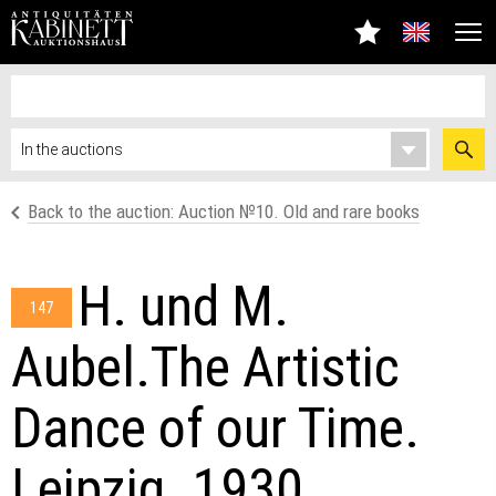
Back to the auction: Auсtion №10. Old and rare books
H. und M.
147
Aubel.The Artistic
Dance of our Time.
Leipzig. 1930.