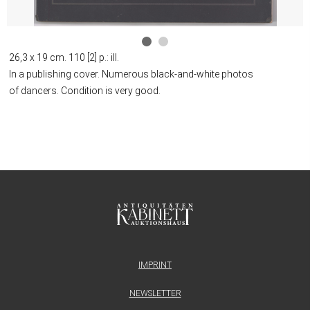
26,3 x 19 cm. 110 [2] p.: ill.
In a publishing cover. Numerous black-and-white photos
of dancers. Condition is very good.
IMPRINT
NEWSLETTER