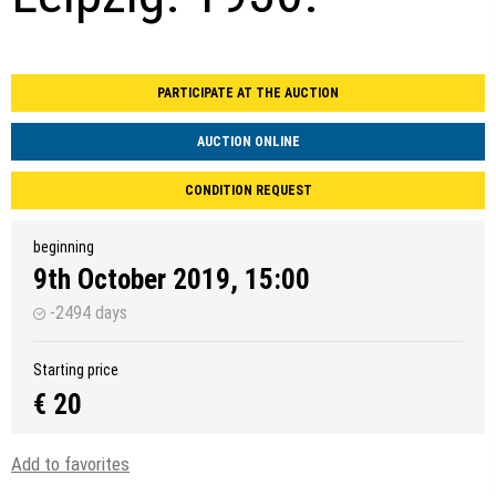
PARTICIPATE AT THE AUCTION
AUCTION ONLINE
CONDITION REQUEST
beginning
9th October 2019, 15:00
-2494 days
Starting price
€ 20
Add to favorites