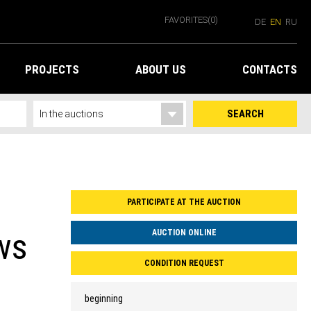
FAVORITES
(0)
DE
EN
RU
PROJECTS
ABOUT US
CONTACTS
SEARCH
PARTICIPATE AT THE AUCTION
ws
AUCTION ONLINE
CONDITION REQUEST
beginning