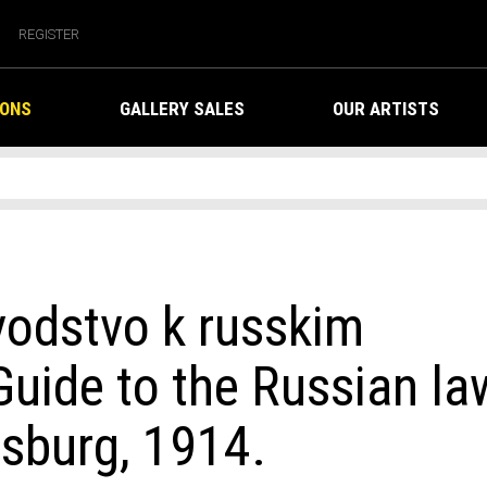
REGISTER
IONS
GALLERY SALES
OUR ARTISTS
vodstvo k russkim
uide to the Russian la
rsburg, 1914.