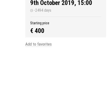
9th October 2019, 15:00
-2494 days
Starting price
€ 400
Add to favorites