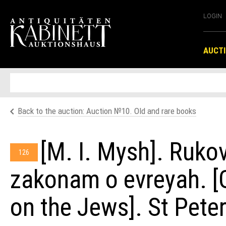
LOGIN
AUCT
Back to the auction: Auсtion №10. Old and rare books
[M. I. Mysh]. Ruko
126
zakonam o evreyah. [G
on the Jews]. St Pete