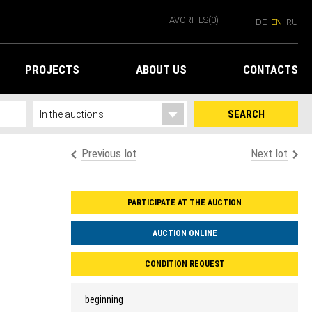
FAVORITES
(0)
DE
EN
RU
PROJECTS
ABOUT US
CONTACTS
SEARCH
Previous lot
Next lot
PARTICIPATE AT THE AUCTION
AUCTION ONLINE
CONDITION REQUEST
beginning