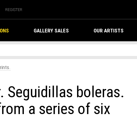
REGISTER
IONS
GALLERY SALES
OUR ARTISTS
rints.
. Seguidillas boleras.
om a series of six