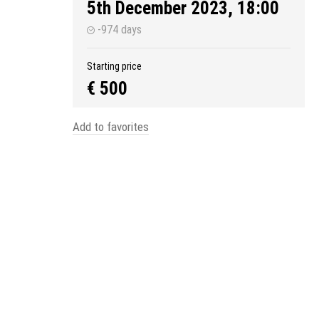
5th December 2023, 18:00
-974 days
Starting price
€ 500
Add to favorites