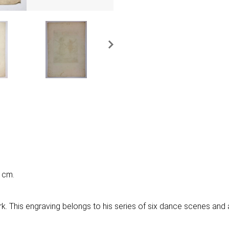
 cm.
ork. This engraving belongs to his series of six dance scenes and 