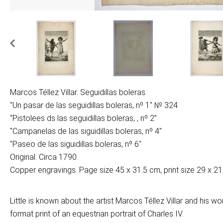
Marcos Téllez Villar. Seguidillas boleras.
"Un pasar de las seguidillas boleras, nº 1" № 324
“Pistolees ds las seguidillas boleras, , nº 2”
"Campanelas de las siguidillas boleras, nº 4"
"Paseo de las siguidillas boleras, nº 6"
Original. Circa 1790.
Copper engravings. Page size 45 x 31.5 cm, print size 29 x 21
Little is known about the artist Marcos Téllez Villar and his w
format print of an equestrian portrait of Charles IV.