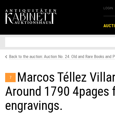
LOGIN
AUCT
Back to the auction: Auction No. 24. Old and Rare Books and P
Marcos Téllez Villar
7
Around 1790 4pages fr
engravings.