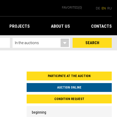
FAVORITES
(0)
DE
EN
RU
PROJECTS
ABOUT US
CONTACTS
SEARCH
PARTICIPATE AT THE AUCTION
AUCTION ONLINE
CONDITION REQUEST
beginning