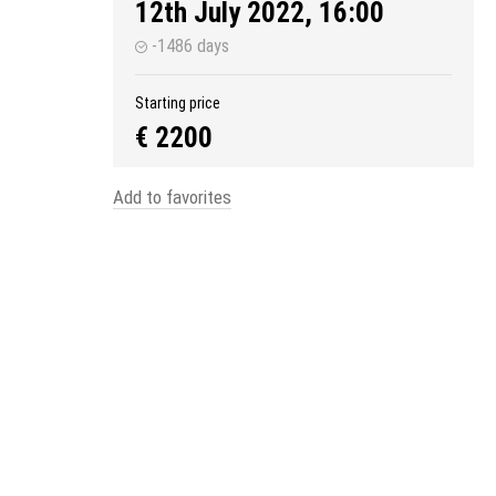
12th July 2022, 16:00
-1486 days
Starting price
€ 2200
Add to favorites