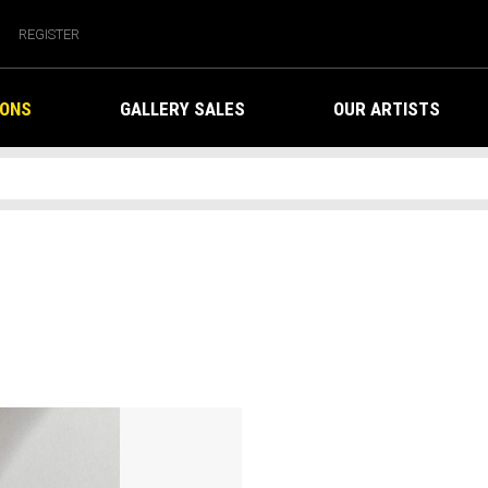
REGISTER
IONS
GALLERY SALES
OUR ARTISTS