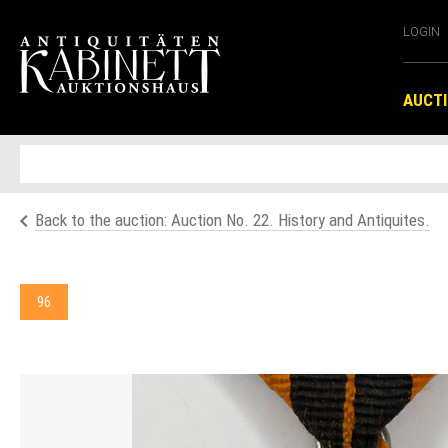
LOGIN
AUCT
Back to the auction: Auction No. 22. History and Antiquites.
96