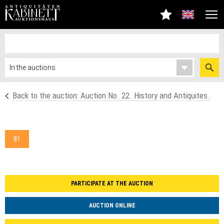
Back to the auction: Auction No. 22. History and Antiquites.
81
PARTICIPATE AT THE AUCTION
AUCTION ONLINE