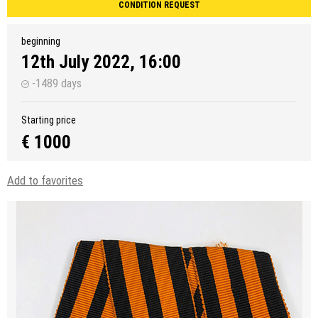
CONDITION REQUEST
beginning
12th July 2022, 16:00
-1489 days
Starting price
€ 1000
Add to favorites