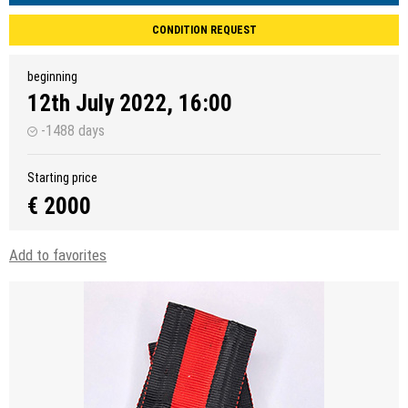
CONDITION REQUEST
beginning
12th July 2022, 16:00
-1488 days
Starting price
€ 2000
Add to favorites