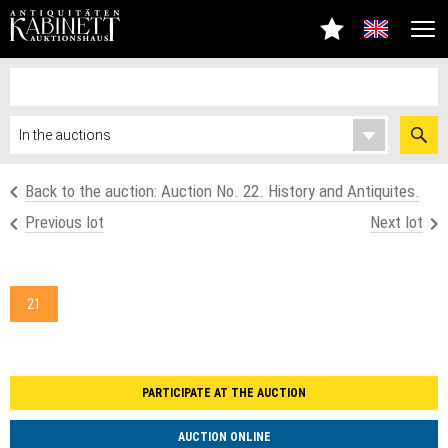
Back to the auction: Auction No. 22. History and Antiquites.
Previous lot
Next lot
21
PARTICIPATE AT THE AUCTION
AUCTION ONLINE